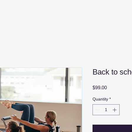
Back to sch
Price
$99.00
Quantity
*