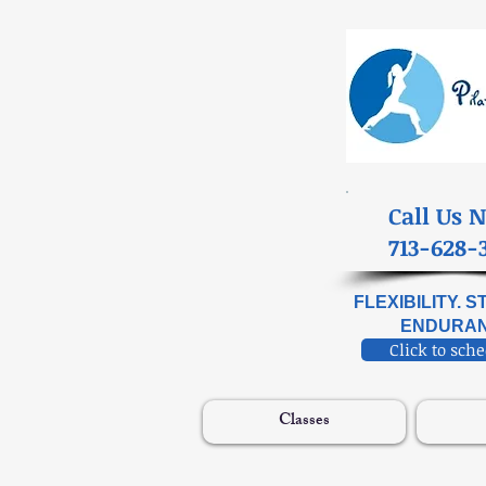
​Call Us 
713-628-
FLEXIBILITY. 
ENDURAN
Click to sch
Classes