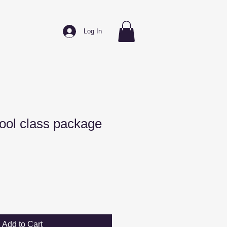
Log In
ool class package
Add to Cart