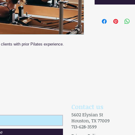
clients with prior Pilates experience.
Contact us
5602 Elysian St
Houston, TX 77009
713-628-3599
be