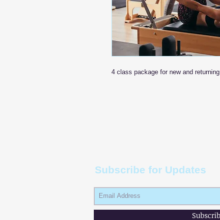
4 class package for new and returning 
Subscribe for Updates
Subscri