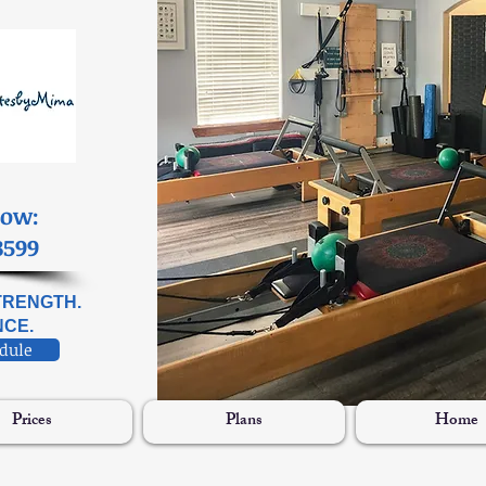
Now:
3599
STRENGTH.
CE.
edule
Prices
Plans
Home